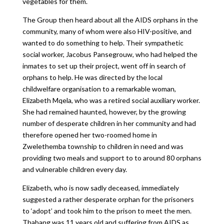
vegetables for them.
The Group then heard about all the AIDS orphans in the
community, many of whom were also HIV-positive, and
wanted to do something to help. Their sympathetic
social worker, Jacobus Pansegrouw, who had helped the
inmates to set up their project, went off in search of
orphans to help. He was directed by the local
childwelfare organisation to a remarkable woman,
Elizabeth Mqela, who was a retired social auxiliary worker.
She had remained haunted, however, by the growing
number of desperate children in her community and had
therefore opened her two-roomed home in
Zwelethemba township to children in need and was
providing two meals and support to to around 80 orphans
and vulnerable children every day.
Elizabeth, who is now sadly deceased, immediately
suggested a rather desperate orphan for the prisoners
to ‘adopt’ and took him to the prison to meet the men.
Thabang was 11 years old and suffering from AIDS as