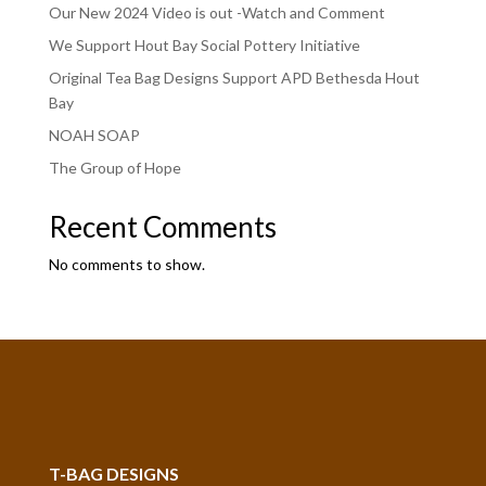
Our New 2024 Video is out -Watch and Comment
We Support Hout Bay Social Pottery Initiative
Original Tea Bag Designs Support APD Bethesda Hout
Bay
NOAH SOAP
The Group of Hope
Recent Comments
No comments to show.
T-BAG DESIGNS