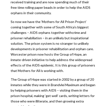
received training and are now spending much of their
free time rolling paper beads in order to help the AIDS
orphans in their community.
So now we have the ‘Mothers for All Prison Project’
coming together with some of South Africa’s biggest
challenges – AIDS orphans together withcrime and
prisoner rehabiliation – in an unlikely but inspirational
solution. The prison system is no stranger to unlikely
developments in prisoner rehabilitation and orphan care.
Worcester prison now hosts the Group of Hope, an
inmate-driven initiative to help address the widespread
effects of the AIDS epidemic. It is this group of prisoners
that Mothers for All is working with.
The Group of Hope was started in 2002 by a group of 20
inmates while they were in Brandvlei Maximum and began
by helping prisoners with AIDS – visiting them in the
prison hospital, making ‘get well’ cards, writing letters for
those who were illiterate, and then growing extra