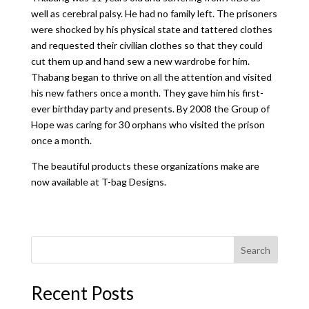
well as cerebral palsy. He had no family left. The prisoners
were shocked by his physical state and tattered clothes
and requested their civilian clothes so that they could
cut them up and hand sew a new wardrobe for him.
Thabang began to thrive on all the attention and visited
his new fathers once a month. They gave him his first-
ever birthday party and presents. By 2008 the Group of
Hope was caring for 30 orphans who visited the prison
once a month.
The beautiful products these organizations make are
now available at T-bag Designs.
Search
Recent Posts