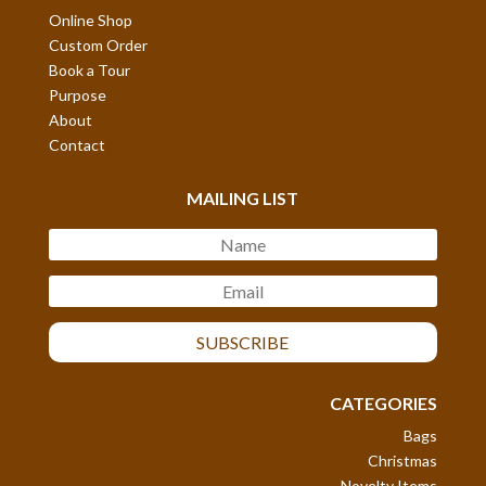
Online Shop
Custom Order
Book a Tour
Purpose
About
Contact
MAILING LIST
SUBSCRIBE
CATEGORIES
Bags
Christmas
Novelty Items