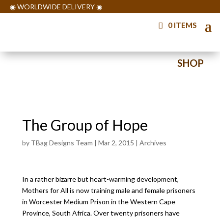
◉ WORLDWIDE DELIVERY ◉
0 ITEMS
◉ WORLDWIDE DELIVERY ◉
SHOP
◉ WORLDWIDE DELIVERY ◉
The Group of Hope
by
TBag Designs Team
|
Mar 2, 2015
|
Archives
In a rather bizarre but heart-warming development,
Mothers for All is now training male and female prisoners
in Worcester Medium Prison in the Western Cape
Province, South Africa. Over twenty prisoners have